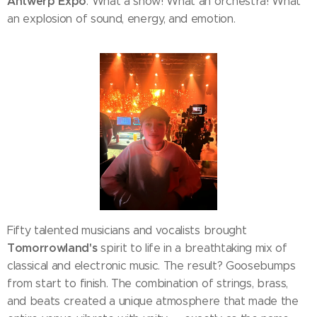
Antwerp Expo
. What a show! What an orchestra! What
an explosion of sound, energy, and emotion.
Fifty talented musicians and vocalists brought
Tomorrowland's
spirit to life in a breathtaking mix of
classical and electronic music. The result? Goosebumps
from start to finish. The combination of strings, brass,
and beats created a unique atmosphere that made the