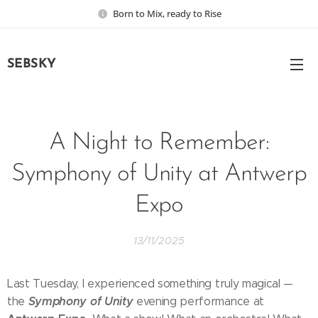
Born to Mix, ready to Rise
SEBSKY
A Night to Remember:
Symphony of Unity at Antwerp
Expo
13/11/2025
Last Tuesday, I experienced something truly magical —
Symphony of Unity
the
evening performance at