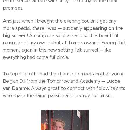
entire venue vibrate with unity — exactly as the name
promises.
And just when I thought the evening couldn't get any
appearing on the
more special, there I was — suddenly
big screen
! A complete surprise and such a beautiful
reminder of my own debut at Tomorrowland. Seeing that
moment again in this new setting felt surreal — like
everything had come full circle.
To top it all off, I had the chance to meet another young
Lucca
Belgian DJ from the Tomorrowland Academy —
van Damme
. Always great to connect with fellow talents
who share the same passion and energy for music.