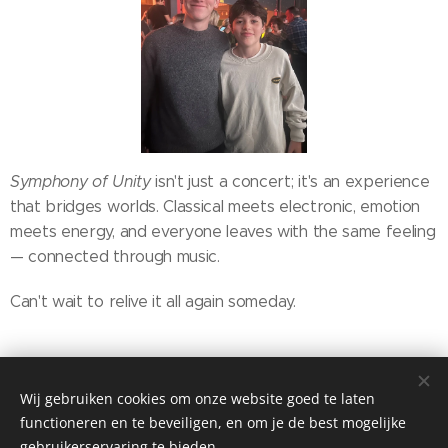
Symphony of Unity
isn't just a concert; it's an experience
that bridges worlds. Classical meets electronic, emotion
meets energy, and everyone leaves with the same feeling
— connected through music.
Can't wait to relive it all again someday.
Share
Wij gebruiken cookies om onze website goed te laten
functioneren en te beveiligen, en om je de best mogelijke
gebruikerservaring te bieden.