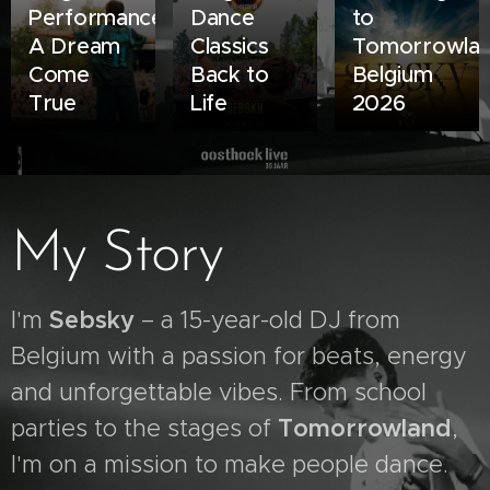
Performance:
Dance
to
A Dream
Classics
Tomorrowla
Come
Back to
Belgium
True
Life
2026
My Story
I'm
S
ebsky
– a 15-year-old DJ from
Belgium with a passion for beats, energy
and unforgettable vibes. From school
parties to the stages of
Tomorrowland
,
I'm on a mission to make people dance.