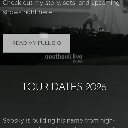
Check out my story, sets, and upcoming
shows right here.
READ MY FULL BIO
TOUR DATES 2026
Sebsky is building his name from high-