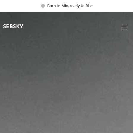
Born to Mix, ready to Rise
SEBSKY