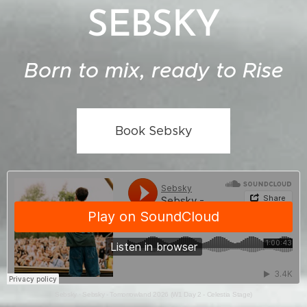
SEBSKY
Born to mix, ready to Rise
Book Sebsky
Sebsky
·
Sebsky - Tomorrowland 2026 (W1 Day 2 - Celestia Stage)