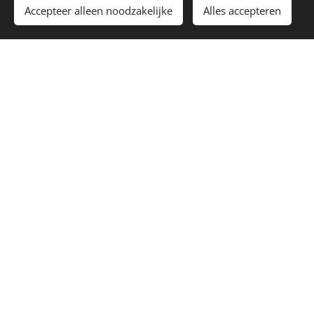
Accepteer alleen noodzakelijke
Alles accepteren
Aug. 29 2026
POMP IT FESTIVAL 2026
Hamme, Belgium
RSVP
TICKETS
DON’T SEE A SHOW NEAR YOU?
REQUEST A SHOW