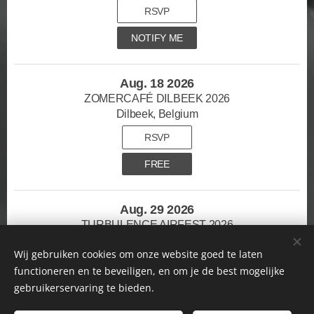
RSVP
NOTIFY ME
Aug. 18 2026
ZOMERCAFÉ DILBEEK 2026
Dilbeek, Belgium
RSVP
FREE
Aug. 29 2026
TURBULENCE AIRFEST 2026
Mont-de-l'enclus, Belgium
Wij gebruiken cookies om onze website goed te laten
RSVP
functioneren en te beveiligen, en om je de best mogelijke
gebruikerservaring te bieden.
TICKETS