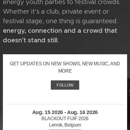
energy youth parties to festival crowds.
Whether it's a club, private event or
festival stage, one thing is guaranteed:
energy, connection and a crowd that
doesn't stand still.
GET UPDATES ON NEW SHOWS, NEW MUSIC, AND
MORE
FOLLOW
Aug. 15 2026 - Aug. 16 2026
BLACKOUT FUIF 2026
Lennik, Belgium