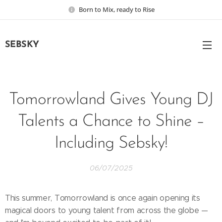
Born to Mix, ready to Rise
SEBSKY
Tomorrowland Gives Young DJ
Talents a Chance to Shine –
Including Sebsky!
06/07/2025
This summer, Tomorrowland is once again opening its
magical doors to young talent from across the globe —