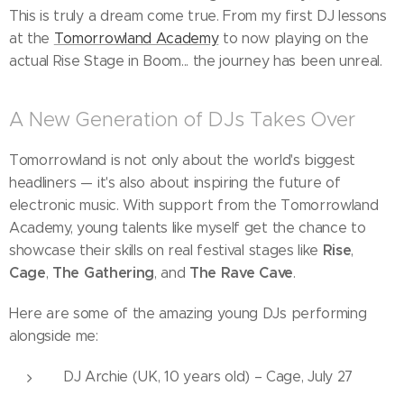
This is truly a dream come true. From my first DJ lessons
at the
Tomorrowland Academy
to now playing on the
actual Rise Stage in Boom... the journey has been unreal.
A New Generation of DJs Takes Over
Tomorrowland is not only about the world's biggest
headliners — it's also about inspiring the future of
electronic music. With support from the Tomorrowland
Academy, young talents like myself get the chance to
Rise
showcase their skills on real festival stages like
,
Cage
The Gathering
The Rave Cave
,
, and
.
Here are some of the amazing young DJs performing
alongside me:
DJ Archie (UK, 10 years old) – Cage, July 27