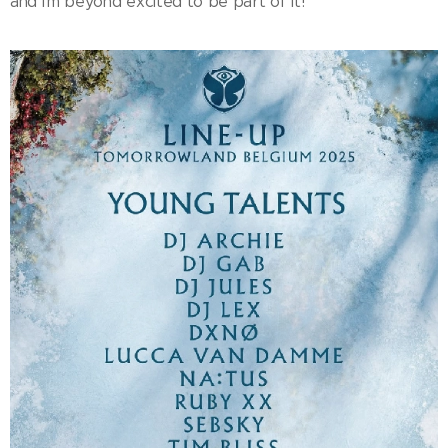
and I'm beyond excited to be part of it!