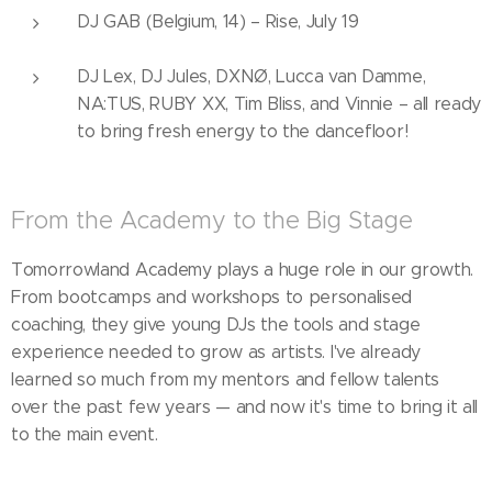
DJ GAB (Belgium, 14) – Rise, July 19
DJ Lex, DJ Jules, DXNØ, Lucca van Damme,
NA:TUS, RUBY XX, Tim Bliss, and Vinnie – all ready
to bring fresh energy to the dancefloor!
From the Academy to the Big Stage
Tomorrowland Academy plays a huge role in our growth.
From bootcamps and workshops to personalised
coaching, they give young DJs the tools and stage
experience needed to grow as artists. I've already
learned so much from my mentors and fellow talents
over the past few years — and now it's time to bring it all
to the main event.