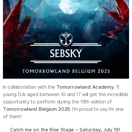
Tomorrowland Academy
In collaboration with the
, 11
young DJs aged between 10 and 17 will get the incredible
opportunity to perform during the 19th edition of
Tomorrowland Belgium 2025
. I'm proud to say I'm one
of them!
Catch me on the Rise Stage – Saturday, July 19!
🗓